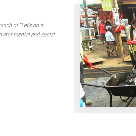
nch of “Let’s do it
nvironmental and social