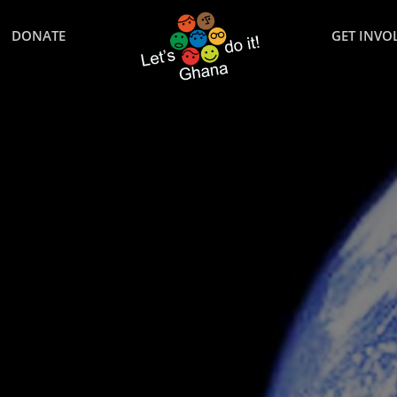
DONATE
GET INVO