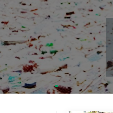
S
LE
"N
co
is
CLIMATE CHANGE
SANITATION
WASTE MANAGEMENT