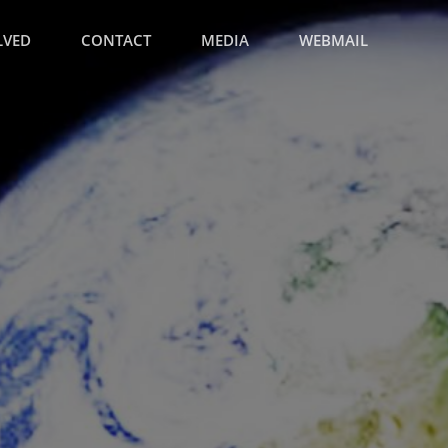
LVED
CONTACT
MEDIA
WEBMAIL