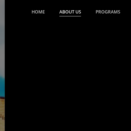
HOME
ABOUT US
PROGRAMS