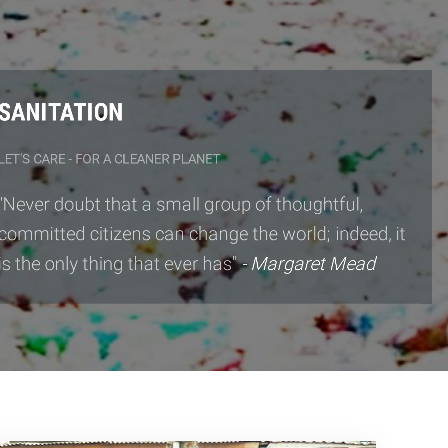
ANITATION
T'S CARE - FOR A CLEANER PLANET
ever doubt that a small group of thoughtful,
mmitted citizens can change the world; indeed, it
 the only thing that ever has"
- Margaret Mead