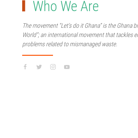
Who We Are
The movement “Let’s do it Ghana” is the Ghana bra
World”; an international movement that tackles e
problems related to mismanaged waste.