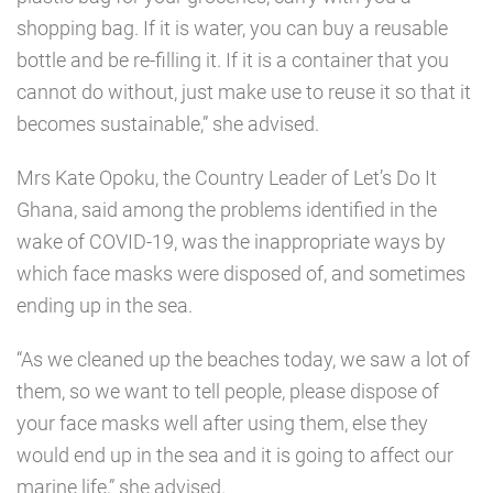
shopping bag. If it is water, you can buy a reusable
bottle and be re-filling it. If it is a container that you
cannot do without, just make use to reuse it so that it
becomes sustainable,” she advised.
Mrs Kate Opoku, the Country Leader of Let’s Do It
Ghana, said among the problems identified in the
wake of COVID-19, was the inappropriate ways by
which face masks were disposed of, and sometimes
ending up in the sea.
“As we cleaned up the beaches today, we saw a lot of
them, so we want to tell people, please dispose of
your face masks well after using them, else they
would end up in the sea and it is going to affect our
marine life,” she advised.