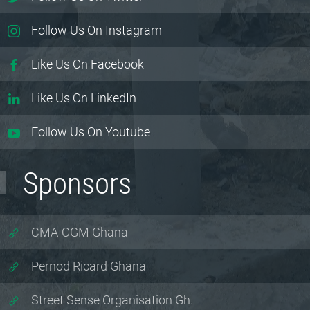
Follow Us On Instagram
Like Us On Facebook
Like Us On LinkedIn
Follow Us On Youtube
Sponsors
CMA-CGM Ghana
Pernod Ricard Ghana
Street Sense Organisation Gh.