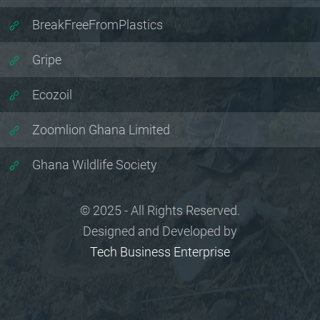
BreakFreeFromPlastics
Gripe
Ecozoil
Zoomlion Ghana Limited
Ghana Wildlife Society
© 2025 - All Rights Reserved.
Designed and Developed by
Tech Business Enterprise