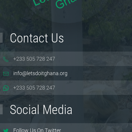
Contact Us
+233 505 728 247
info@letsdoitghana.org
+233
505 728 247
Social Media
Follow Us On Twitter