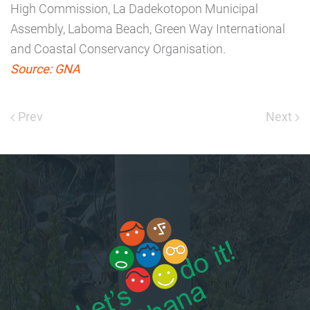
High Commission, La Dadekotopon Municipal
Assembly, Laboma Beach, Green Way International
and Coastal Conservancy Organisation.
Source: GNA
Prev
Next