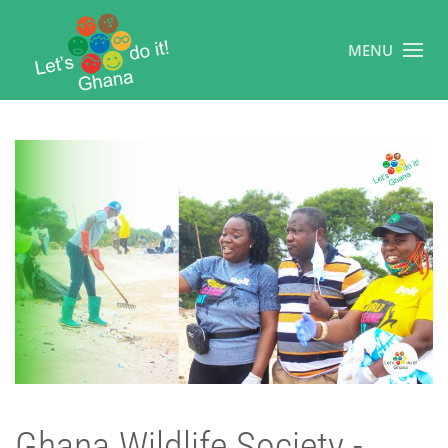
MENU
Ghana Wildlife Society -