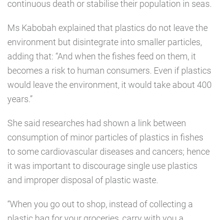
continuous death or stabilise their population in seas.
Ms Kabobah explained that plastics do not leave the
environment but disintegrate into smaller particles,
adding that: “And when the fishes feed on them, it
becomes a risk to human consumers. Even if plastics
would leave the environment, it would take about 400
years.”
She said researches had shown a link between
consumption of minor particles of plastics in fishes
to some cardiovascular diseases and cancers; hence
it was important to discourage single use plastics
and improper disposal of plastic waste.
“When you go out to shop, instead of collecting a
plastic bag for your groceries, carry with you a