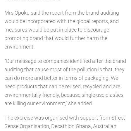
Mrs Opoku said the report from the brand auditing
would be incorporated with the global reports, and
measures would be put in place to discourage
promoting brand that would further harm the
environment.
“Our message to companies identified after the brand
auditing that cause most of the pollution is that, they
can do more and better in terms of packaging. We
need products that can be reused, recycled and are
environmentally friendly, because single use plastics
are killing our environment,” she added.
The exercise was organised with support from Street
Sense Organisation, Decathlon Ghana, Australian