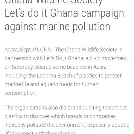
Let’s do it Ghana campaign
against marine pollution
Accra, Sept.19, GNA - The Ghana Wildlife Society in
partnership with Let’s Do It Ghana, a civic movement,
on Saturday cleared some beaches in Accra
including; the Laboma Beach of plastics to protect
marine life and aquatic foods for human
consumption.
The organisations also did brand auditing to sort out
plastics to discover which brands or companies
indirectly polluted the environment, especially aquatic
life the most with their plastics.