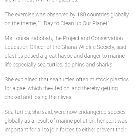
The exercise was observed by 180 countries globally
on the theme, “1 Day to Clean up Our Planet”.
Ms Louisa Kabobah, the Project and Conservation
Education Officer of the Ghana Wildlife Society, said
plastics posed a great havoc and danger to marine
life especially sea turtles, dolphins and sharks.
She explained that sea turtles often mistook plastics
for algae, which they fed on, and thereby getting
choked and losing their lives.
Sea turtles, she said, were now endangered species
globally as a result of marine pollution, hence, it was
important for all to join forces to either prevent their